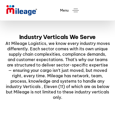
Menu
Industry Verticals We Serve
At Mileage Logistics, we know every industry moves
differently. Each sector comes with its own unique
supply chain complexities, compliance demands,
and customer expectations. That’s why our teams
are structured to deliver sector-specific expertise
— ensuring your cargo isn’t just moved, but moved
right, every time. Mileage has network, team,
process, knowledge and systems to handle any
industry Verticals , Eleven (11) of which are as below
but Mileage is not limited to these industry verticals
only.