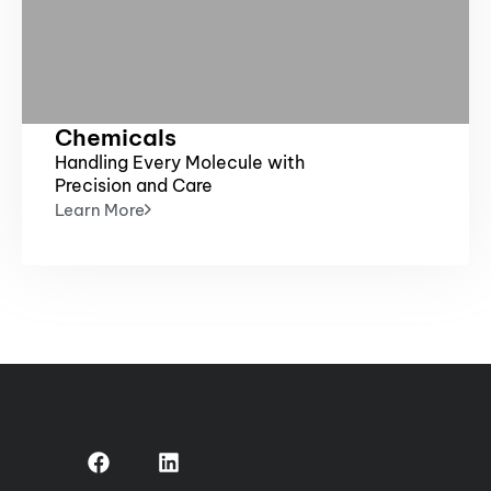
Chemicals
Handling Every Molecule with
Precision and Care
Learn More