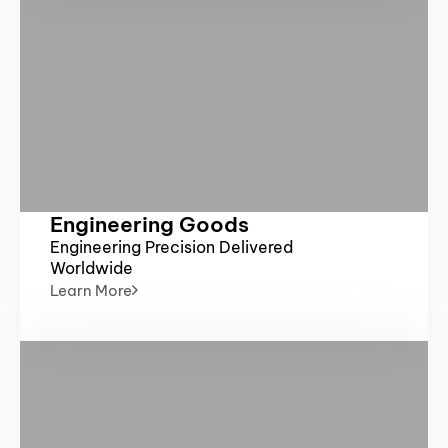
Engineering Goods
Engineering Precision Delivered
Worldwide
Learn More