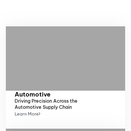
m
Automotive
Driving Precision Across the
Automotive Supply Chain
Learn More