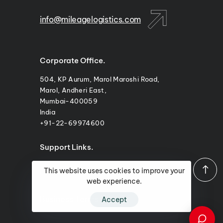
info@mileagelogistics.com
Corporate Office.
504, KP Aurum, Marol Maroshi Road,
Marol, Andheri East,
Mumbai-400059
India
+91-22-69974600
Support Links.
Privacy Policy
This website uses cookies to improve your
web experience.
Business Terms
Accept