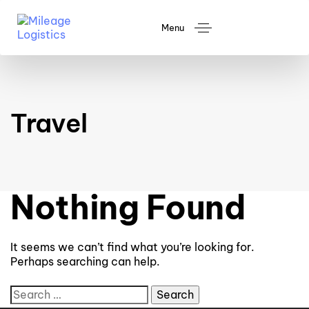
Menu
Travel
Nothing Found
It seems we can’t find what you’re looking for.
Perhaps searching can help.