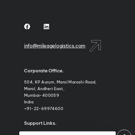
m
info@mileagelogistics.com
Corporate Office.
504, KP Aurum, Marol Maroshi Road,
Marol, Andheri East,
Mumbai-400059
India
+91-22-69974600
Support Links.