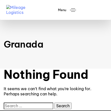
Menu
Granada
Nothing Found
It seems we can’t find what you’re looking for.
Perhaps searching can help.