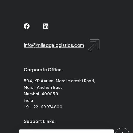
m
info@mileagelogistics.com
Corporate Office.
504, KP Aurum, Marol Maroshi Road,
Marol, Andheri East,
Mumbai-400059
India
+91-22-69974600
Support Links.