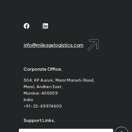
m
info@mileagelogistics.com
Corporate Office.
504, KP Aurum, Marol Maroshi Road,
Marol, Andheri East,
Mumbai-400059
India
+91-22-69974600
Support Links.