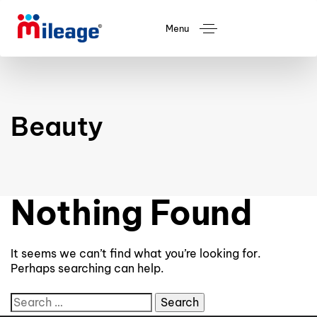
Menu
Beauty
Nothing Found
It seems we can’t find what you’re looking for.
Perhaps searching can help.