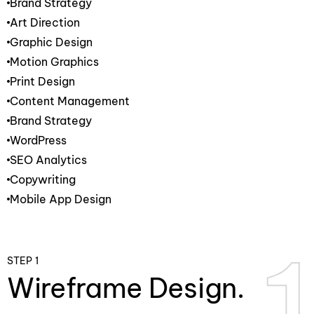
Brand Strategy
Art Direction
Graphic Design
Motion Graphics
Print Design
Content Management
Brand Strategy
WordPress
SEO Analytics
Copywriting
Mobile App Design
1
1
STEP 1
Wireframe Design.