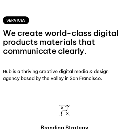
SERVICES
We create world-class digital
products materials that
communicate clearly.
Hub is a thriving creative digital media & design
agency based by the valley in San Francisco.
Branding Strategy