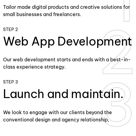
Tailor made digital products and creative solutions for
small businesses and freelancers.
2
2
STEP 2
Web App Development
Our web development starts and ends with a best-in-
class experience strategy.
3
3
STEP 3
Launch and maintain.
We look to engage with our clients beyond the
conventional design and agency relationship,