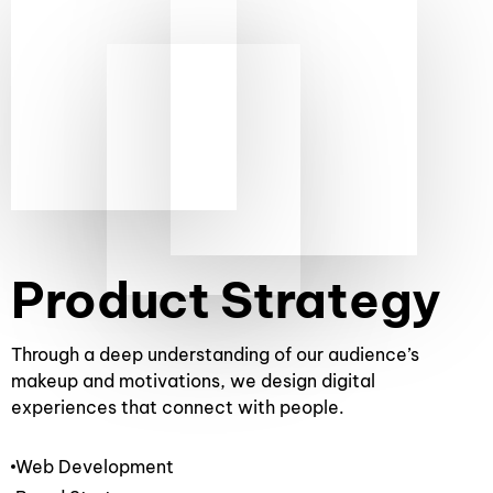
WHAT WE DO
Product Strategy
Through a deep understanding of our audience’s
makeup and motivations, we design digital
experiences that connect with people.
Web Development