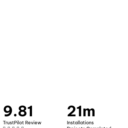
9.81
21m
TrustPilot Review
Installations