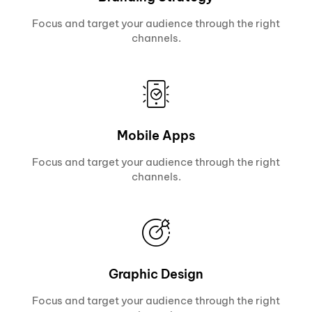
Focus and target your audience through the right
channels.
Mobile Apps
Focus and target your audience through the right
channels.
Graphic Design
Focus and target your audience through the right