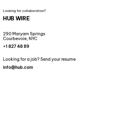
Looking for collaboration?
HUB WIRE
290 Maryam Springs
Courbevoie, NYC
+1 827 48 89
Looking for a job? Send your resume
info@hub.com