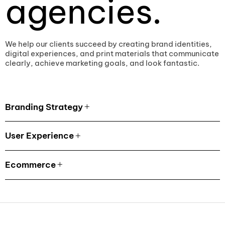
agencies.
We help our clients succeed by creating brand identities,
digital experiences, and print materials that communicate
clearly, achieve marketing goals, and look fantastic.
Branding Strategy
User Experience
Ecommerce