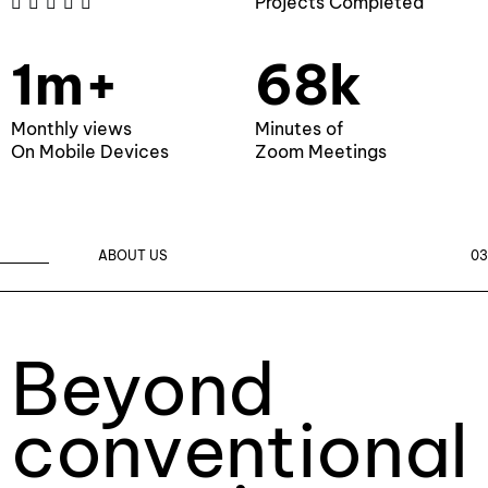
Projects Completed





1m+
68k
Monthly views
Minutes of
On Mobile Devices
Zoom Meetings
ABOUT US
03
Beyond
conventional