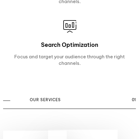
channels.
Search Optimization
Focus and target your audience through the right
channels.
OUR SERVICES
01