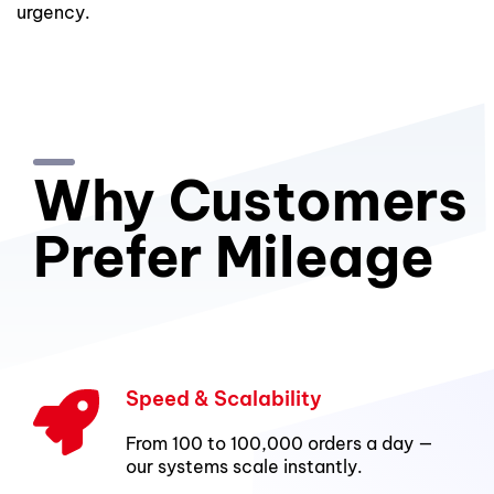
urgency.
Why Customers
Prefer Mileage
Speed & Scalability
From 100 to 100,000 orders a day —
our systems scale instantly.