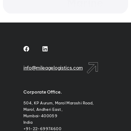
Marine
info@mileagelogistics.com
Corporate Office.
504, KP Aurum, Marol Maroshi Road,
Marol, Andheri East,
Mumbai-400059
India
+91-22-69974600