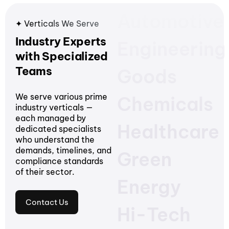
Automotive
✦ Verticals We Serve
Industry Experts
Engineering
with Specialized
Teams
Goods
We serve various prime
Chemicals
industry verticals —
each managed by
Healthcare
dedicated specialists
who understand the
demands, timelines, and
Green
compliance standards
of their sector.
Energy
Contact Us
Hi-Tech