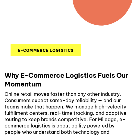
E-COMMERCE LOGISTICS
Why E-Commerce Logistics Fuels Our
Momentum
Online retail moves faster than any other industry.
Consumers expect same-day reliability — and our
teams make that happen. We manage high-velocity
fulfillment centers, real-time tracking, and adaptive
routing to keep brands competitive. For Mileage, e-
commerce logistics is about agility powered by
people who understand both technology and