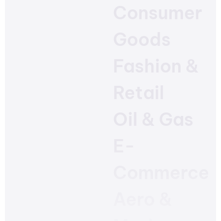
Consumer
Goods
Fashion &
Retail
Oil & Gas
E-
Commerce
Aero &