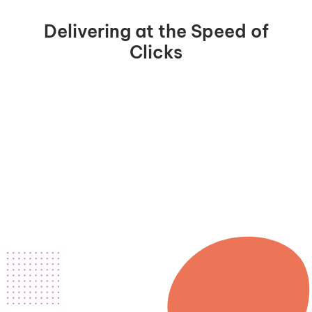
Delivering at the Speed of
Clicks
m