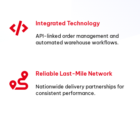
Integrated Technology
API-linked order management and
automated warehouse workflows.
Reliable Last-Mile Network
Nationwide delivery partnerships for
consistent performance.