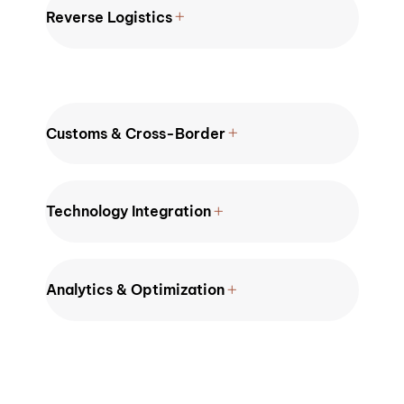
Reverse Logistics
Customs & Cross-Border
Technology Integration
Analytics & Optimization