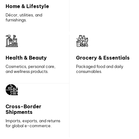
Home & Lifestyle
Décor, utilities, and
furnishings.
Health & Beauty
Grocery & Essentials
Cosmetics, personal care,
Packaged food and daily
and wellness products.
consumables.
Cross-Border
Shipments
Imports, exports, and returns
for global e-commerce.