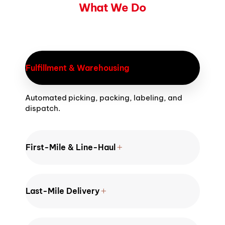
What We Do
Fulfillment & Warehousing
Automated picking, packing, labeling, and
dispatch.
First-Mile & Line-Haul
Last-Mile Delivery