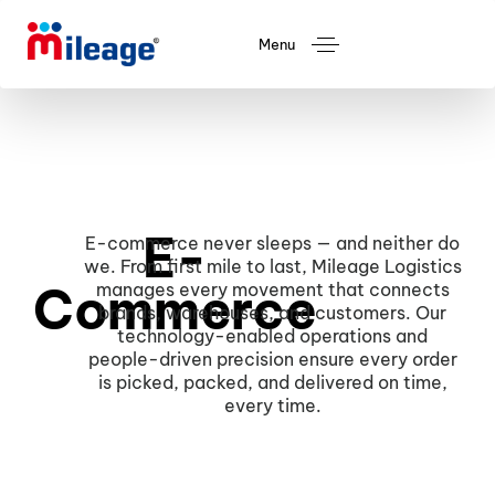
Menu
E-
E-commerce never sleeps — and neither do
we. From first mile to last, Mileage Logistics
Commerce
manages every movement that connects
brands, warehouses, and customers. Our
technology-enabled operations and
people-driven precision ensure every order
is picked, packed, and delivered on time,
every time.