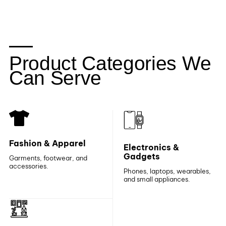
Product Categories We
Can Serve
Fashion & Apparel
Electronics &
Gadgets
Garments, footwear, and
accessories.
Phones, laptops, wearables,
and small appliances.