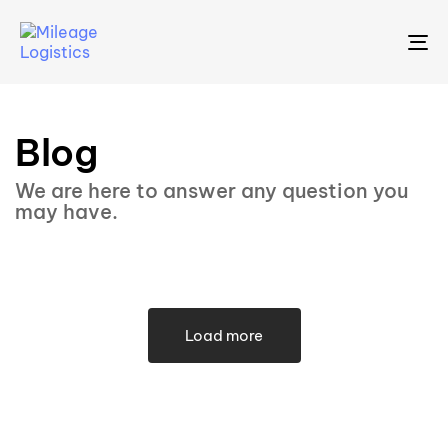
To
na
Blog
We are here to answer any question you
may have.
Load more