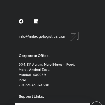
info@mileagelogistics.com
Corporate Office.
504, KP Aurum, Marol Maroshi Road,
Marol, Andheri East,
Mumbai-400059
India
+91-22-69974600
Support Links.